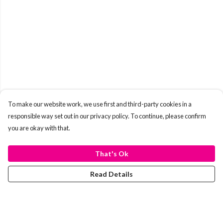
To make our website work, we use first and third-party cookies in a
responsible way set out in our privacy policy. To continue, please confirm
you are okay with that.
That's Ok
Read Details
Menu