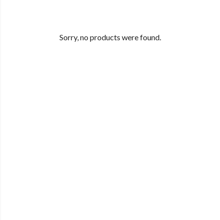
Sorry, no products were found.