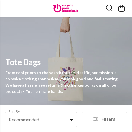
Tote Bags
From cool prints to the search for the ideal fit, our mission is
to make clothing that makes you look good and feel amazing.
We have a hassle free returns & exchanges policy on all of our
products - You're in safe hands.
Sort By
Filters
Recommended